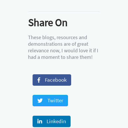
Share On
These blogs, resources and
demonstrations are of great
relevance now, I would love it if I
had a moment to share them!
Facebook
Twitter
Linkedin