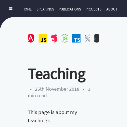
HOME
SPEAKINGS
PUBLICATIONS
PROJECTS
ABOUT
Angular
JavaScript
NestJS
NodeJS
TypeScript
UI-
ZExtra
UX
Teaching
•
25th November 2018
•
1
min read
This page is about my
teachings